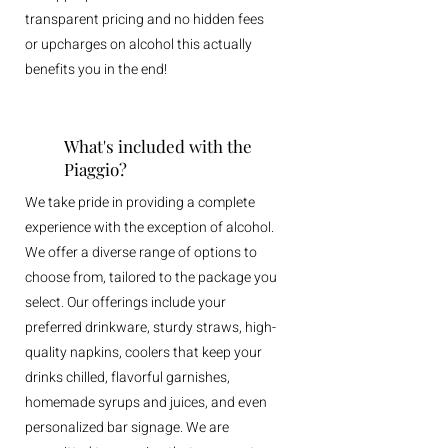
transparent pricing and no hidden fees
or upcharges on alcohol this actually
benefits you in the end!
What's included with the
Piaggio?
We take pride in providing a complete
experience with the exception of alcohol.
We offer a diverse range of options to
choose from, tailored to the package you
select. Our offerings include your
preferred drinkware, sturdy straws, high-
quality napkins, coolers that keep your
drinks chilled, flavorful garnishes,
homemade syrups and juices, and even
personalized bar signage. We are