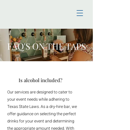
FAQ'S ON THE TAPS
Is alcohol included?
Our services are designed to cater to
your event needs while adhering to
Texas State Laws. As a dry-hire bar, we
offer guidance on selecting the perfect
drinks for your event and determining
the appropriate amount needed. With