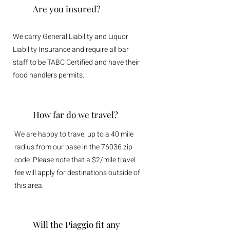
Are you insured?
We carry General Liability and Liquor
Liability Insurance and require all bar
staff to be TABC Certified and have their
food handlers permits.
How far do we travel?
We are happy to travel up to a 40 mile
radius from our base in the 76036 zip
code. Please note that a $2/mile travel
fee will apply for destinations outside of
this area.
Will the Piaggio fit any