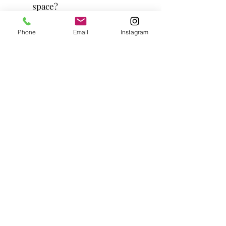
space?
Our Piaggio Ape "Bella" is capable of
Phone
Email
Instagram
joining you both indoors and outdoors,
provided that the entryway is at least 5
ft wide to accommodate her. While it's
designed to be compact and
maneuverable, please note that there
may be certain limitations on where it
can fit, depending on the specific
location and situation. Please keep in
mind that incline and muddy grounds
can pose some challenges.