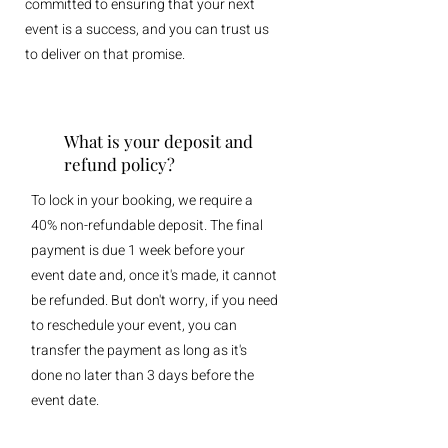
committed to ensuring that your next
event is a success, and you can trust us
to deliver on that promise.
What is your deposit and
refund policy?
To lock in your booking, we require a
40% non-refundable deposit. The final
payment is due 1 week before your
event date and, once it's made, it cannot
be refunded. But don't worry, if you need
to reschedule your event, you can
transfer the payment as long as it's
done no later than 3 days before the
event date.